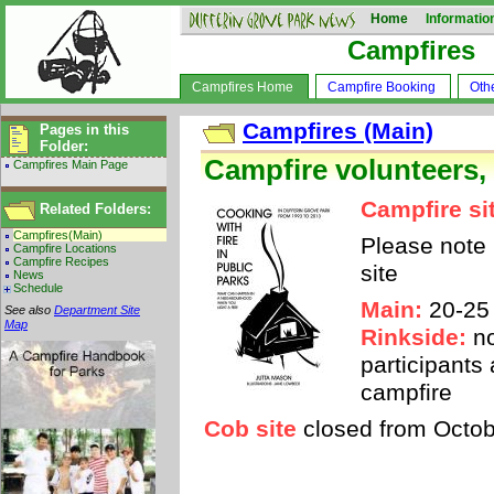
Home
Informatio
Campfires
Campfires Home
Campfire Booking
Oth
Campfires (Main)
Pages in this
Folder:
Campfire volunteers,
Campfires Main Page
Campfire si
Related Folders:
Campfires(Main)
Please note
Campfire Locations
Campfire Recipes
site
News
Schedule
Main:
20-25
See also
Department Site
Map
Rinkside:
no
participants
campfire
Cob site
closed from Octobe