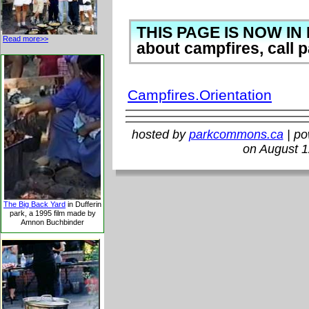
THIS PAGE IS NOW IN 
Read more>>
about campfires, call p
Campfires.Orientation
hosted by
parkcommons.ca
| p
on August 1
The Big Back Yard
in Dufferin
park, a 1995 film made by
Amnon Buchbinder