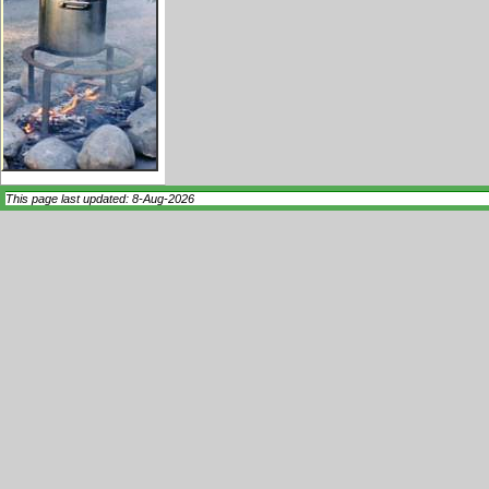
This page last updated: 8-Aug-2026