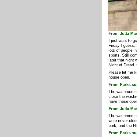
From Jutta Mas
I just want to g
Friday I guess.
lots of people in
sports. Still co
later that night
Night of Dread. 
Please let me kn
house open.
From Parks sup
The washrooms h
close the washro
have these open
From Jutta Mas
The washrooms s
were never clos
park, and the Ni
From Parks sup