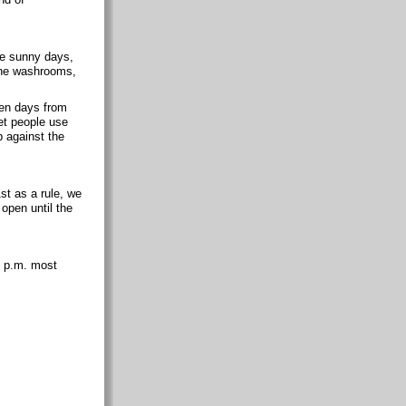
se sunny days,
 the washrooms,
 ten days from
et people use
p against the
t as a rule, we
 open until the
9 p.m. most