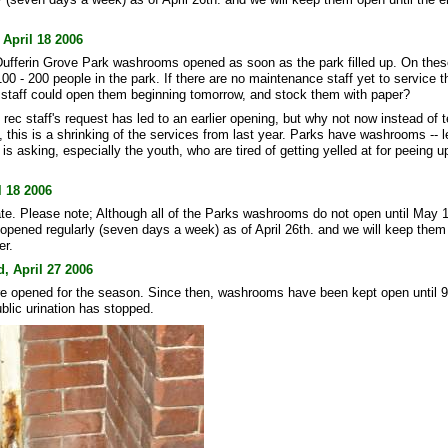
 April 18 2006
, Dufferin Grove Park washrooms opened as soon as the park filled up. On the
100 - 200 people in the park. If there are no maintenance staff yet to service
 staff could open them beginning tomorrow, and stock them with paper?
e rec staff's request has led to an earlier opening, but why not now instead of
this is a shrinking of the services from last year. Parks have washrooms -- l
s asking, especially the youth, who are tired of getting yelled at for peeing u
 18 2006
. Please note; Although all of the Parks washrooms do not open until May 1s
n opened regularly (seven days a week) as of April 26th. and we will keep them
er.
, April 27 2006
 opened for the season. Since then, washrooms have been kept open until 
blic urination has stopped.