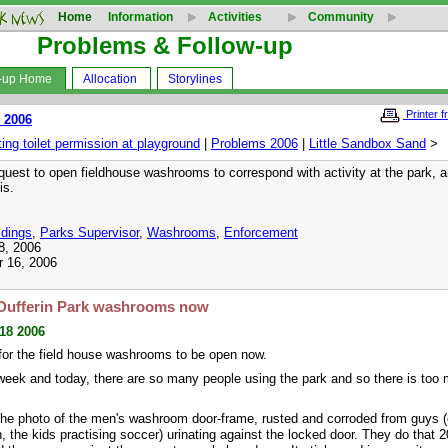
Home
Information
Activities
Community
Problems & Follow-up
w-up Home
Allocation
Storylines
Printer f
 2006
ng toilet permission at playground
|
Problems 2006
|
Little Sandbox Sand
>
quest to open fieldhouse washrooms to correspond with activity at the park, an
is.
ldings
,
Parks Supervisor
,
Washrooms
,
Enforcement
8, 2006
r 16, 2006
Dufferin Park washrooms now
 18 2006
for the field house washrooms to be open now.
 week and today, there are so many people using the park and so there is too
he photo of the men's washroom door-frame, rusted and corroded from guys (
, the kids practising soccer) urinating against the locked door. They do that 