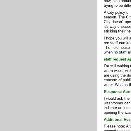
now, also around
trying to be diff
A City policy of
season. The Cit
City doesn't op
it's way cheape
sticking their h
I hope you will 
rec staff can ke
The field house
when no staff ar
staff request A
I’m still waitin
warm week, with
are using the do
concern of publi
water. What is 
Response April
I would ask the 
washrooms can b
indicate an incr
opening the was
Additional Res
Please note; Alt
opened regularly