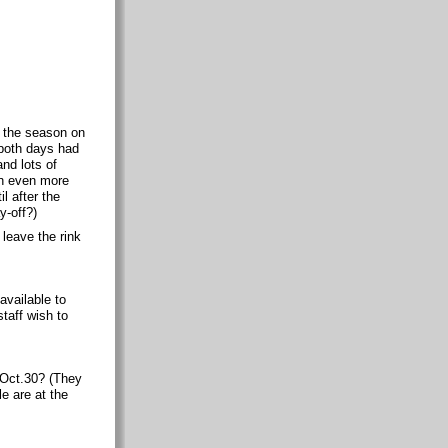
r the season on
 both days had
and lots of
en even more
l after the
y-off?)
 leave the rink
vailable to
taff wish to
 Oct.30? (They
e are at the