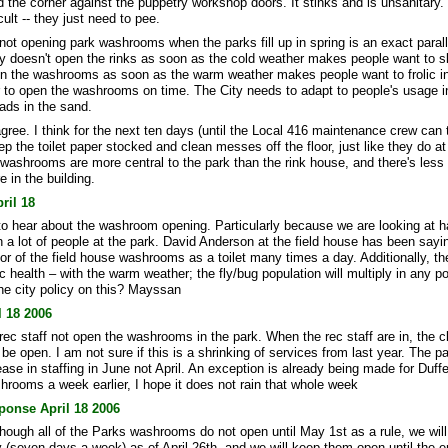
 the corner against the puppetry workshop doors. It stinks and is unsanitary.
icult -- they just need to pee.
 not opening park washrooms when the parks fill up in spring is an exact paralle
y doesn't open the rinks as soon as the cold weather makes people want to s
en the washrooms as soon as the warm weather makes people want to frolic in
r to open the washrooms on time. The City needs to adapt to people's usage i
eads in the sand.
agree. I think for the next ten days (until the Local 416 maintenance crew can 
ep the toilet paper stocked and clean messes off the floor, just like they do at
 washrooms are more central to the park than the rink house, and there's less
e in the building.
pril 18
g to hear about the washroom opening. Particularly because we are looking at h
 a lot of people at the park. David Anderson at the field house has been sayi
or of the field house washrooms as a toilet many times a day. Additionally, the
c health – with the warm weather; the fly/bug population will multiply in any p
the city policy on this? Mayssan
 18 2006
rec staff not open the washrooms in the park. When the rec staff are in, the 
e open. I am not sure if this is a shrinking of services from last year. The 
ease in staffing in June not April. An exception is already being made for Duff
hrooms a week earlier, I hope it does not rain that whole week
ponse April 18 2006
hough all of the Parks washrooms do not open until May 1st as a rule, we will
 (seven days a week) as of April 26th. and we will keep them open until the e