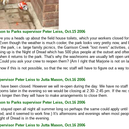
on to Parks supervisor Peter Leiss, Oct.15 2006
ive you a heads up about the field house toilets, which your workers closed fo
 Even though the weather is much cooler, the park looks very pretty now, and
 the park, i.e. large family picnics, the Garrison Creek "lost rivers" activities, 
ming up is the Night of Dread which has 500 plus people at the outset and oft
 when it returns to the park. That's why the washrooms are usually left open unti
Could you ask your crew to reopen them? (Am I right that Marjorie is not on la
ow if this is not possible, so that the rec staff will have to figure out a way to
ervisor Peter Leiss to Jutta Mason, Oct.16 2006
ave been closed. However we will re-open during the day. We have no staff a
oms later in the evening so we would be closing at 2:30- 2:45 pm. If the rec s
 longer then they will have to make arrangements to close them.
on to Parks supervisor Peter Leiss, Oct.16 2006
tayed open all night all summer long so perhaps the same could apply until
ed, and it seemed to work fine.) It's afternoons and evenings when most peopl
ght of Dread is in the evening.
ervisor Peter Leiss to Jutta Mason, Oct.16 2006