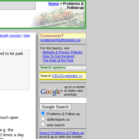
Home
> Problems &
Follow-up
Comments?
riendly version
|
help
problems@dufferinpark.ca
For the basics, see
-
Website & Privacy Policies
d to let park
-
How To Get Involved
-
The Role of the Park
Search options:
Search
CELOS websites >>
up to a month
to index new
postings
Problems & Follow-up
 much open
dufferinpark.ca
web search
e.g. the
Search Problems & Follow-up
:
20 times a day
local & up to date but simpler