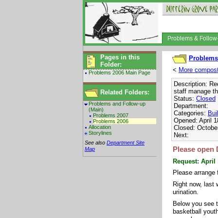
Problems & Follo
Pages in this
Problems
Folder:
<
More composti
Problems 2006 Main Page
Description: Re
staff manage th
Related Folders:
Status:
Closed
Problems and Follow-up
Department:
(Main)
Categories:
Bui
Problems 2007
Opened: April 1
Problems 2006
Allocation
Closed: Octobe
Storylines
Next:
See also
Department Site
Please open 
Map
Request: April
Please arrange 
Right now, last
urination.
Below you see t
basketball youth