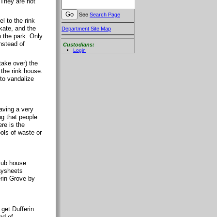
 They are not
See
Search Page
l to the rink
kate, and the
Department Site Map
 the park. Only
nstead of
Custodians:
Login
take over) the
 the rink house.
 to vandalize
aving a very
ng that people
re is the
ools of waste or
club house
paysheets
erin Grove by
 get Dufferin
nd of