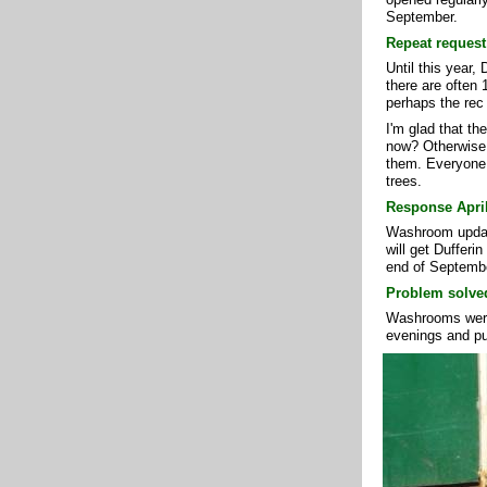
September.
Repeat request
Until this year
there are often 
perhaps the rec
I'm glad that th
now? Otherwise, 
them. Everyone i
trees.
Response April
Washroom update
will get Dufferi
end of Septemb
Problem solved
Washrooms were
evenings and pu