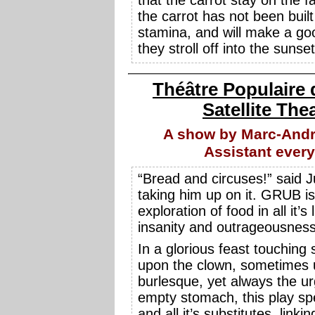
the carrot has not been built
stamina, and will make a goo
they stroll off into the sunset
Théâtre Populaire 
Satellite The
A show by Marc-Andr
Assistant ever
“Bread and circuses!” said 
taking him up on it. GRUB is 
exploration of food in all it’s 
insanity and outrageousness
In a glorious feast touchin
upon the clown, sometimes 
burlesque, yet always the ur
empty stomach, this play sp
and all it’s substitutes, linking