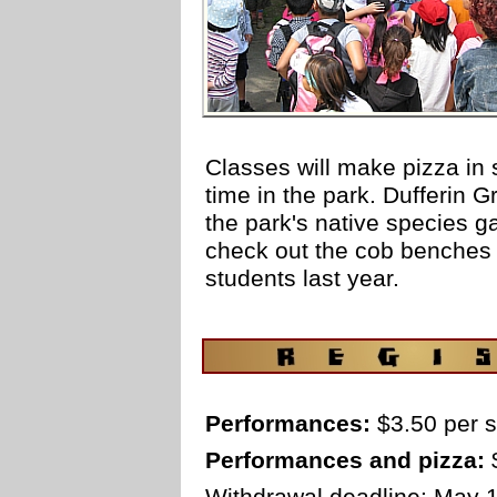
Classes will make pizza in 
time in the park. Dufferin G
the park's native species g
check out the cob benches
students last year.
space
Performances:
$3.50 per s
Performances and pizza:
$