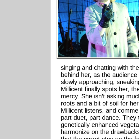
singing and chatting with th
behind her, as the audience 
slowly approaching, sneakin
Millicent finally spots her, t
mercy. She isn’t asking much
roots and a bit of soil for he
Millicent listens, and comme
part duet, part dance. They t
genetically enhanced vegetabl
harmonize on the drawbacks -
that the carrot stay on the 