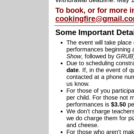
Withdrawal deadline: May 
To book, or for more i
cookingfire@gmail.c
Some Important Detail
The event will take place
performances beginning 
Show
, followed by
GRUB
Due to scheduling constr
date
. If, in the event of 
contacted at a phone n
us know.
For those of you participa
per child. For those not m
performances is
$3.50
per
We don't charge teachers
we do charge them for pi
and cheese.
For those who aren't maki