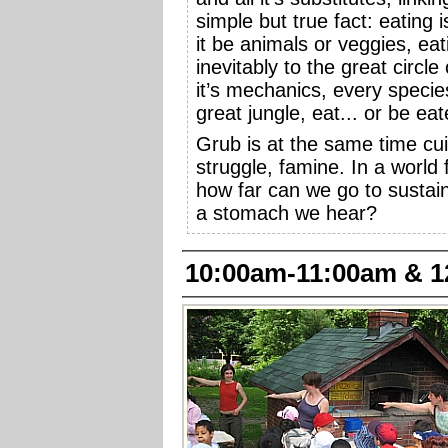
simple but true fact: eating i
it be animals or veggies, eat
inevitably to the great circle
it’s mechanics, every specie
great jungle, eat... or be eat
Grub is at the same time cuis
struggle, famine. In a world f
how far can we go to sustain
a stomach we hear?
10:00am-11:00am & 1