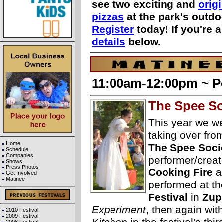
see two exciting and
orig
pizzas
at the park's outd
Register
today! If you're 
details
below.
11:00am-12:00pm ~ P
The Spee So
This year we 
taking over fr
Home
The Spee Soci
Schedule
Companies
performer/creat
Shows
Press Photos
Cooking Fire
a
Get Involved
Matinee
performed at th
Festival
in
Zup
Experiment
, then again wit
2010 Festival
2009 Festival
2008 Festival