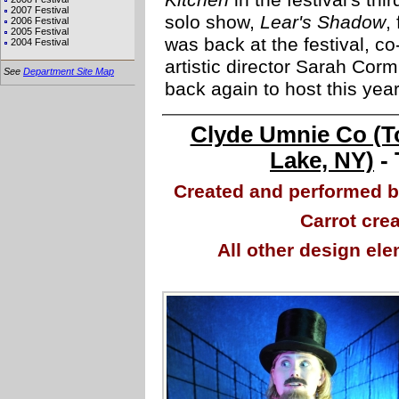
Kitchen
in the festival's th
2007 Festival
solo show,
Lear's Shadow
,
2006 Festival
2005 Festival
was back at the festival, c
2004 Festival
artistic director Sarah Corm
See
Department Site Map
back again to host this ye
Clyde Umnie Co (T
Lake, NY)
- 
Created and performed 
Carrot cre
All other design el