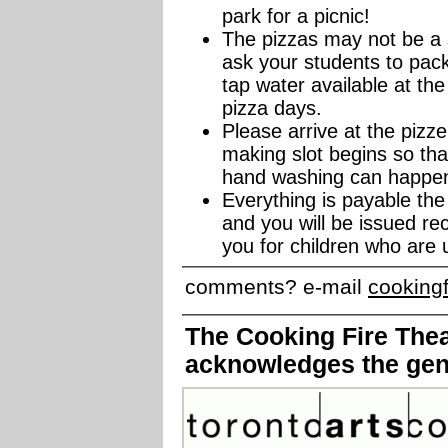
park for a picnic!
The pizzas may not be a s
ask your students to pack
tap water available at the
pizza days.
Please arrive at the pizz
making slot begins so th
hand washing can happen 
Everything is payable th
and you will be issued re
you for children who are 
comments? e-mail
cooking
The Cooking Fire Theat
acknowledges the gen