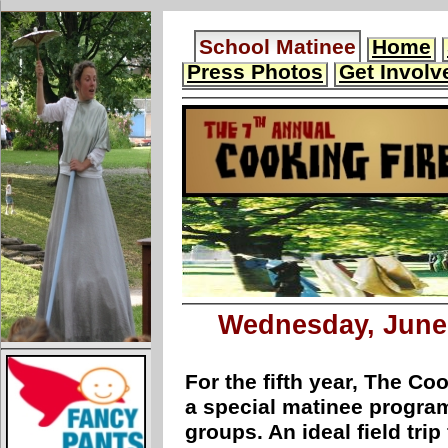
School Matinee
Home
Press Photos
Get Involv
Wednesday, June 
For the fifth year, The Coo
a special matinee program
groups. An ideal field tri