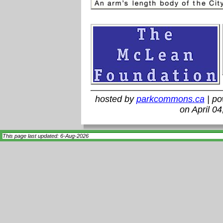
hosted by
parkcommons.ca
| p
on April 0
This page last updated: 6-Aug-2026