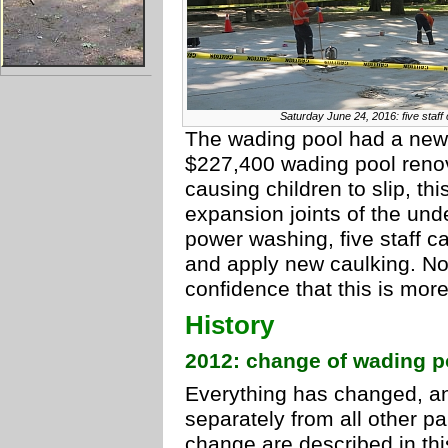
Saturday June 24, 2016: five staff 
The wading pool had a new 
$227,400 wading pool renov
causing children to slip, thi
expansion joints of the unde
power washing, five staff ca
and apply new caulking. No
confidence that this is more
History
2012: change of wading 
Everything has changed, an
separately from all other pa
change are described in th