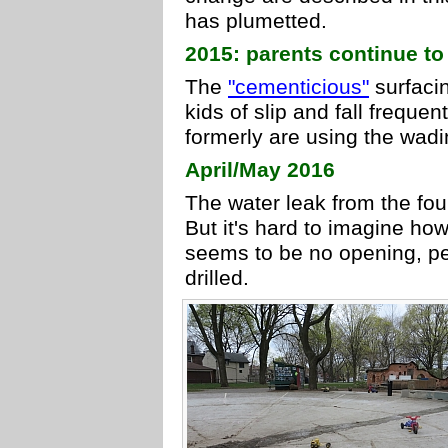
has plumetted.
2015: parents continue to
The
"cementicious"
surfacin
kids of slip and fall frequen
formerly are using the wadi
April/May 2016
The water leak from the fo
But it's hard to imagine how 
seems to be no opening, pe
drilled.