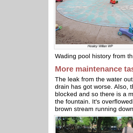
Healey Willan WP
Wading pool history from 
More maintenance ta
The leak from the water ou
drain has got worse. Also, t
blocked and so there is a 
the fountain. It's overflow
brown stream running down 