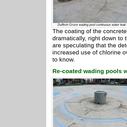
Dufferin Grove wading pool continuous water leak
The coating of the concrete
dramatically, right down to
are speculating that the det
increased use of chlorine o
to know.
Re-coated wading pools w