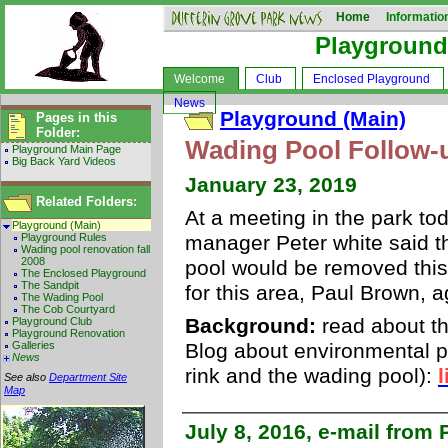
Home
Informatio
Playground
Welcome
Club
Enclosed Playground
News
Playground (Main)
Pages in this
Folder:
Wading Pool Follow-
Playground Main Page
Big Back Yard Videos
January 23, 2019
Related Folders:
At a meeting in the park to
Playground (Main)
Playground Rules
manager Peter white said th
Wading pool renovation fall
2008
pool would be removed this
The Enclosed Playground
The Sandpit
for this area, Paul Brown, 
The Wading Pool
The Cob Courtyard
Background:
read about the
Playground Club
Playground Renovation
Galleries
Blog about environmental p
News
rink and the wading pool):
l
See also
Department Site
Map
July 8, 2016, e-mail from 