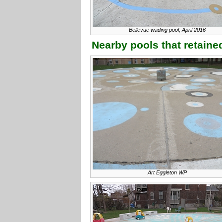
Bellevue wading pool, April 2016
Nearby pools that retained
Art Eggleton WP