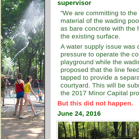
supervisor
"We are committing to the 
material of the wading pool
as bare concrete with the h
the existing surface.
A water supply issue was d
pressure to operate the co
playground while the wadin
proposed that the line fee
tapped to provide a separ
courtyard. This will be su
the 2017 Minor Capital pr
But this did not happen.
June 24, 2016