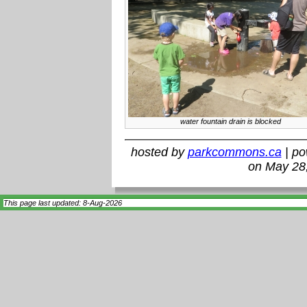
water fountain drain is blocked
hosted by
parkcommons.ca
| p
on May 28
This page last updated: 8-Aug-2026