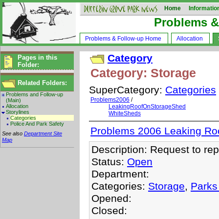
Home
Informatio
Problems &
Problems & Follow-up Home
Allocation
Category
Pages in this
Folder:
Category: Storage
Related Folders:
SuperCategory:
Categories
Problems and Follow-up
Problems2006
/
(Main)
Allocation
LeakingRoofOnStorageShed
Storylines
WhiteSheds
Categories
Police And Park Safety
Problems 2006 Leaking Ro
See also
Department Site
Map
Description: Request to rep
Status:
Open
Department:
Categories:
Storage
,
Parks
Opened:
Closed: