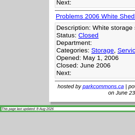
Next:
Problems 2006 White Shed
Description: White storage 
Status:
Closed
Department:
Categories:
Storage
,
Servi
Opened: May 1, 2006
Closed: June 2006
Next:
hosted by
parkcommons.ca
| p
on June 23
This page last updated: 8-Aug-2026