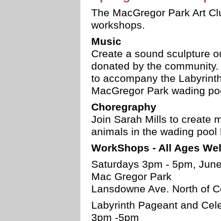
The MacGregor Park Art Club
workshops.
Music
Create a sound sculpture ou
donated by the community. 
to accompany the Labyrinth
MacGregor Park wading poo
Choregraphy
Join Sarah Mills to create
animals in the wading pool 
WorkShops - All Ages We
Saturdays 3pm - 5pm, June 
Mac Gregor Park
Lansdowne Ave. North of C
Labyrinth Pageant and Cele
3pm -5pm