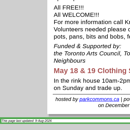
All FREE!!!
All WELCOME!!!
For more information call 
Volunteers needed please cal
pots, pans, bits and bobs, f
Funded & Supported by:
the Toronto Arts Council, T
Neighbours
May 18 & 19 Clothing
In the rink house 10am-2pm
on Sunday and trade up.
hosted by
parkcommons.ca
| p
on December 
This page last updated: 9-Aug-2026