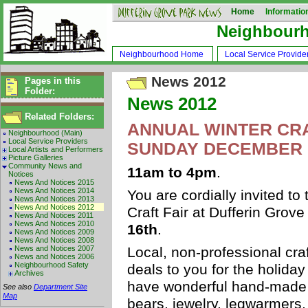
Home
Informatio
Neighbour
Neighbourhood Home
Local Service Provide
News 2012
Pages in this
Folder:
News 2012
Related Folders:
ANNUAL WINTER CRA
Neighbourhood (Main)
Local Service Providers
SUNDAY DECEMBER 
Local Artists and Performers
Picture Galleries
Community News and
11am to 4pm
.
Notices
News And Notices 2015
News And Notices 2014
You are cordially invited to
News And Notices 2013
News And Notices 2012
Craft Fair at Dufferin Gro
News And Notices 2011
News And Notices 2010
16th
.
News And Notices 2009
News And Notices 2008
News and Notices 2007
Local, non-professional craf
News and Notices 2006
Neighbourhood Safety
deals to you for the holida
Archives
have wonderful hand-made 
See also
Department Site
Map
bears, jewelry, legwarmers, 