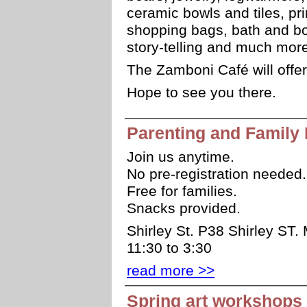
ceramic bowls and tiles, p
shopping bags, bath and bod
story-telling and much mor
The Zamboni Café will offer
Hope to see you there.
Parenting and Family 
Join us anytime.
No pre-registration needed.
Free for families.
Snacks provided.
Shirley St. P38 Shirley ST.
11:30 to 3:30
read more >>
Spring art workshops