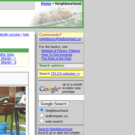
Home
> Neighbourhood
Comments?
riendly version
|
help
neighbours@dufferinpark.ca
For the basics, see
-
Website & Privacy Policies
llie Seto
-
How To Get Involved
Martin - I
-
The Role of the Park
Martin - II
Search options:
Search
CELOS websites >>
up to a month
to index new
postings
Neighbourhood
dufferinpark.ca
web search
Search Neighbourhood
:
local & up to date but simpler