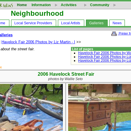
Home
Information
Activities
Community
Neighbourhood
ome
Local Service Providers
Local Artists
Galleries
News
Printer f
alleries
|
Havelock Fair 2006 Photos by Liz Martin - I
>>
about the street fair.
List of pages
Havelock Fair 2006 Photos by Wa
Havelock Fair 2006 Photos by Liz 
Havelock Fair 2006 Photos by Liz 
06
2006 Havelock Street Fair
photos by Wallie Seto