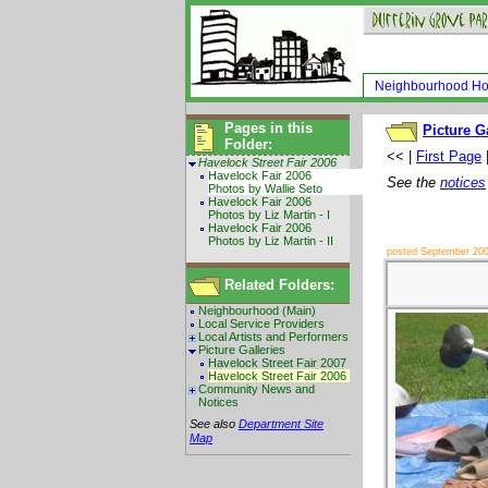
Neighbourhood H
Pages in this
Picture G
Folder:
<< |
First Page
Havelock Street Fair 2006
Havelock Fair 2006
See the
notices
Photos by Wallie Seto
Havelock Fair 2006
Photos by Liz Martin - I
Havelock Fair 2006
Photos by Liz Martin - II
posted September 20
Related Folders:
Neighbourhood (Main)
Local Service Providers
Local Artists and Performers
Picture Galleries
Havelock Street Fair 2007
Havelock Street Fair 2006
Community News and
Notices
See also
Department Site
Map