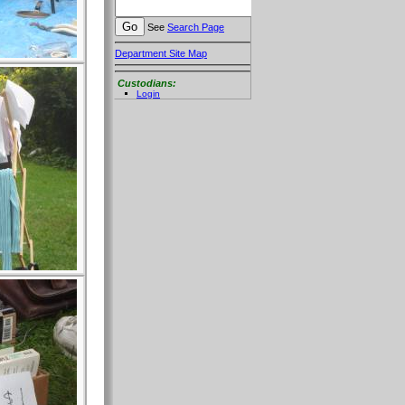
See
Search Page
Department Site Map
Custodians:
Login