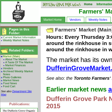
Home
Informatio
Farmers' M
Market Home
Vendors
Weekly Notes
Farmers' Market (Main
Pages in this
Folder:
Hours: Every Thursday 3:0
Current Market Information
Weekly Market Notes
around the rinkhouse in s
around the rinkhouse in w
Related Folders:
Market (Main)
The market has its own
About The Market
A Taste Of The Market
Market Finances
DufferinGroveMarket
Vendors
Archived Weekly Market
Notes
Photo Galleries
See also: the
Toronto Farmers'
Market News
Food News
Food Cart
Earlier market news
a
See also
Department Site
Map
Dufferin Grove Park 
Publications:
2015