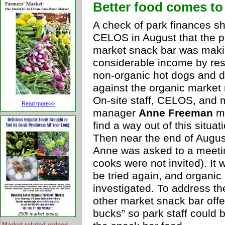
Better food comes to
A check of park finances 
CELOS in August that the p
market snack bar was mak
considerable income by res
non-organic hot dogs and d
against the organic market 
On-site staff, CELOS, and 
Read more>>
manager
Anne Freeman
me
find a way out of this situat
Then near the end of Augus
Anne was asked to a meeti
cooks were not invited). It
be tried again, and organic
investigated. To address th
other market snack bar offe
bucks” so park staff could
2009 market poster
Market-related videos