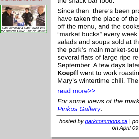
the snack bar food.
Since then, there’s been p
have taken the place of th
off the menu, and the cook
Chef Kennedy & Chef Vivian visit
the Dufferin Grove Farmers Market
“market bucks” every week 
salads and soups sold at t
the park’s main market-sou
several flats of large ripe 
September. A few days late
Koepff
went to work roasti
Mary’s wintertime chili. The 
read more>>
For some views of the mark
Pinkus Gallery
.
hosted by
parkcommons.ca
| p
on April 0