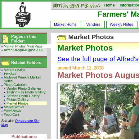
Home
Informatio
Farmers' M
Market Home
Vendors
Weekly Notes
Market Photos
Pages in this
Folder:
Market Photos
Market Photos Main Page
Alfred Olloqui August 2005
See the full page of Alfred'
Related Folders:
posted March 11, 2008
Market (Main)
Market Photos August
Vendors
Archived Weekly Market
Notes
Photo Galleries
Vendor Photo Galleries
Tasting Fair Photo Gallery
Berman Photo Gallery
Pinkus Gallery
Market Photos
Market News
Food News
Food Cart
See also
Department Site
Map
Publications: