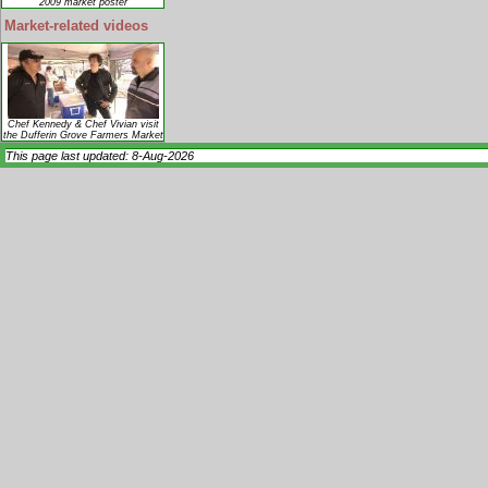
2009 market poster
Market-related videos
Chef Kennedy & Chef Vivian visit
the Dufferin Grove Farmers Market
This page last updated: 8-Aug-2026