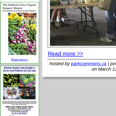
Read more >>
Read more>>
hosted by
parkcommons.ca
| p
on March 1