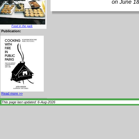
on June 18
Food in the park
Publication:
Read more >>
This page last updated: 6-Aug-2026