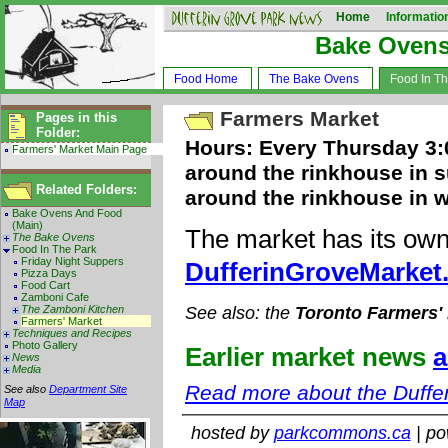
Home
Informatio
Bake Oven
Food Home
The Bake Ovens
Food In T
Farmers Market
Pages in this
Folder:
Hours: Every Thursday 3:0
Farmers' Market Main Page
around the rinkhouse in s
Related Folders:
around the rinkhouse in w
Bake Ovens And Food
(Main)
The market has its own
The Bake Ovens
Food In The Park
Friday Night Suppers
DufferinGroveMarket
Pizza Days
Food Cart
Zamboni Cafe
The Zamboni Kitchen
See also: the
Toronto Farmers'
Farmers' Market
Techniques and Recipes
Photo Gallery
Earlier market news
a
News
Media
Read more about the Duffe
See also
Department Site
Map
hosted by
parkcommons.ca
| p