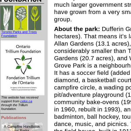
much larger government stru
have grown from a very smal
group.
About the park:
Dufferin G
Toronto Parks and Trees
hectares). That means it’s l
Foundation
Allan Gardens (13.1 acres)
considerably smaller than T
Gardens (20.7 acres), and W
Grove Park is a neighbourho
It has a soccer field (added
diamond, a basketball court
campfire circle, a wading po
pit/adventure playground (
This website has received
community bake-ovens (1995 
support from
celos.ca
through the Trillium
in 1960, rebuilt in 1993), a
foundation.
badminton, ball hockey, touch
Publications
dance, music, and picnics. 