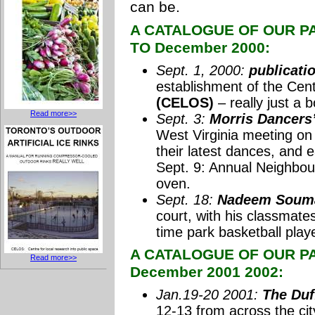
can be.
A CATALOGUE OF OUR PA
TO December 2000:
Sept. 1, 2000:
publicati
establishment of the Cent
(CELOS)
– really just a 
Read more>>
Sept. 3:
Morris Dancers’
West Virginia meeting on 
their latest dances, and 
Sept. 9: Annual Neighbour
oven.
Sept. 18:
Nadeem Soumah
court, with his classmat
time park basketball playe
A CATALOGUE OF OUR PAR
Read more>>
December 2001 2002:
Jan.19-20 2001:
The Duf
12-13 from across the cit