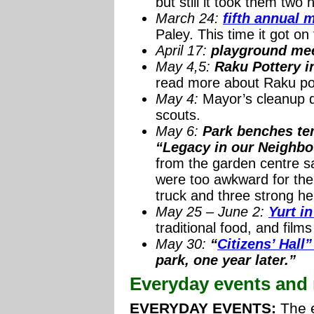
but still it took them tw
March 24:
fifth annual 
Paley. This time it got on
April 17:
playground me
May 4,5:
Raku Pottery i
read more about Raku po
May 4:
Mayor’s cleanup da
scouts.
May 6:
Park benches tem
“Legacy in our Neighbo
from the garden centre s
were too awkward for the f
truck and three strong he
May 25 – June 2:
Yurt in
traditional food, and films
May 30:
“
Citizens’ Hal
park, one year later.”
Everyday events and 
EVERYDAY EVENTS:
The e