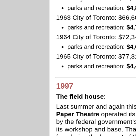
parks and recreation:
$4,
1963 City of Toronto: $66,
parks and recreation:
$4,
1964 City of Toronto: $72,
parks and recreation:
$4,
1965 City of Toronto: $77,
parks and recreation:
$4,
1997
The field house:
Last summer and again th
Paper Theatre
operated its
by the federal government’s
its workshop and base. Tha