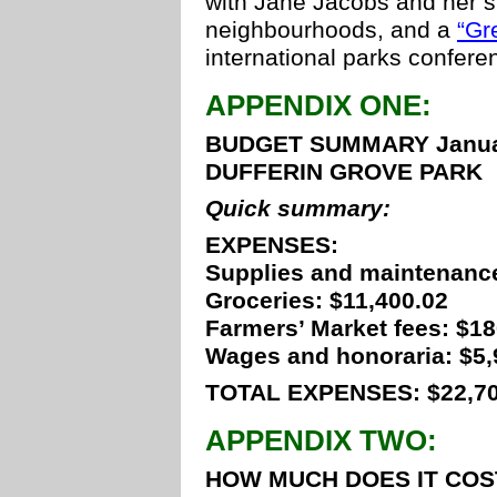
with Jane Jacobs and her s
neighbourhoods, and a
“Gr
international parks confere
APPENDIX ONE:
BUDGET SUMMARY January
DUFFERIN GROVE PARK
Quick summary:
EXPENSES:
Supplies and maintenance
Groceries: $11,400.02
Farmers’ Market fees: $1
Wages and honoraria: $5,
TOTAL EXPENSES: $22,70
APPENDIX TWO:
HOW MUCH DOES IT COS