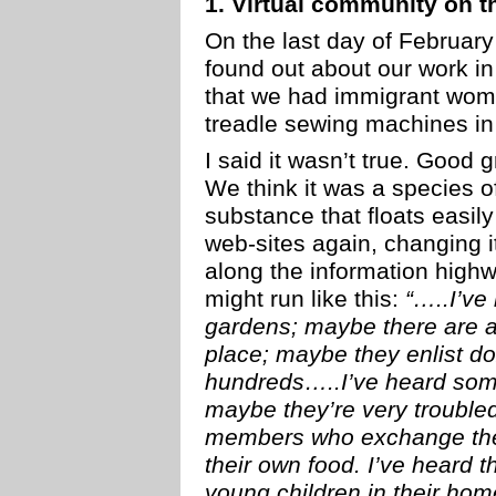
1. Virtual community on t
On the last day of Februar
found out about our work in 
that we had immigrant wome
treadle sewing machines in
I said it wasn’t true. Good gr
We think it was a species o
substance that floats easil
web-sites again, changing it
along the information highw
might run like this:
“…..I’ve
gardens; maybe there are a 
place; maybe they enlist d
hundreds…..I’ve heard some
maybe they’re very trouble
members who exchange the
their own food. I’ve heard
young children in their hom