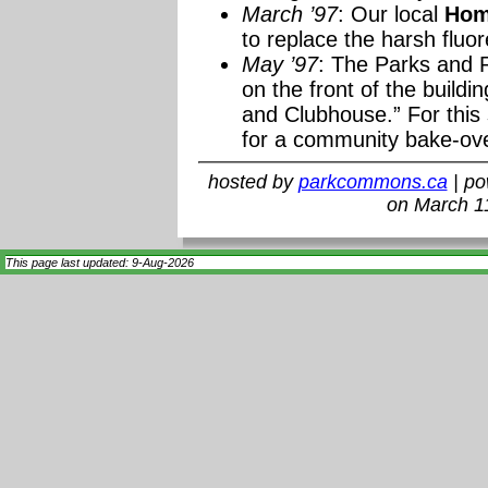
March ’97
: Our local
Hom
to replace the harsh fluor
May ’97
: The Parks and R
on the front of the buildi
and Clubhouse.” For this 
for a community bake-ov
hosted by
parkcommons.ca
| p
on March 1
This page last updated: 9-Aug-2026