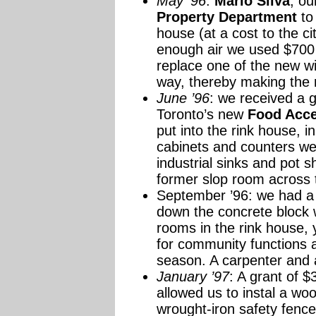
May ’96
:
Mario Silva
, ou
Property Department
to 
house (at a cost to the ci
enough air we used $700 
replace one of the new w
way, thereby making the 
June ’96
: we received a 
Toronto’s new
Food Acc
put into the rink house, 
cabinets and counters wen
industrial sinks and pot 
former slop room across t
September ’96: we had a
down the concrete block 
rooms in the rink house, y
for community functions a
season. A carpenter and a
January ’97
: A grant of 
allowed us to instal a wo
wrought-iron safety fence