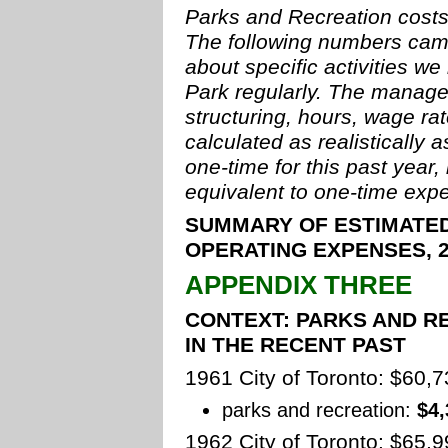
Parks and Recreation costs 
The following numbers cam
about specific activities we
Park regularly. The manage
structuring, hours, wage ra
calculated as realistically
one-time for this past year,
equivalent to one-time expe
SUMMARY OF ESTIMATED
OPERATING EXPENSES, 2
APPENDIX THREE
CONTEXT: PARKS AND R
IN THE RECENT PAST
1961 City of Toronto: $60,
parks and recreation:
$4,
1962 City of Toronto: $65,