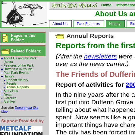
Home
Informatio
About Us a
About Us
Park Features
History
Sto
Annual Reports
Pages in this
Folder:
Reports from the first
Related Folders:
(After the
newsletters
were s
About Us and the Park
(Main)
over as the news carrier.)
Features of the Park
Dufferin is in trouble
The Friends of Duffer
Past Park Events
History
Recent History
Report of activities for
20
People
Annual Reports
Storylines
In the nine years after the
News
Galleries
first put into Dufferin Grov
Archive
See also
Department Site
telling about what happen
Map
spent. Now seems like a go
Support Provided by
important things have chang
The city has been forced in