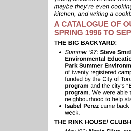
maybe they’re even cooking
kitchen, and writing a coo
A CATALOGUE OF OU
SPRING 1996 TO SE
THE BIG BACKYARD:
Summer ’97
:
Steve Smit
Environmental Educatio
Park Summer Environm
of twenty registered camp
funded by the City of Tor
program
and the city’s “
program
. We were able t
neighbourhood to help sta
Isabel Perez
came back t
week.
THE RINK HOUSE/ CLUB