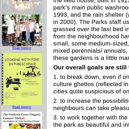
the field house, built in 19
park’s main public washroom
1993, and the rain shelter (
in 2000). The Parks staff u
grassed over the last bed i
from the neighbourhood ha
small, some medium-sized, 
Read more>>
mixed perennials/ annuals,
these gardens is a little ma
Our overall goals are still
1. to break down, even if o
culture ghettos (reflected i
cities quite suspicious of on
2. to increase the possibili
neighbours can take pleasur
Read more>>
3. to work together with th
the park as beautiful and in