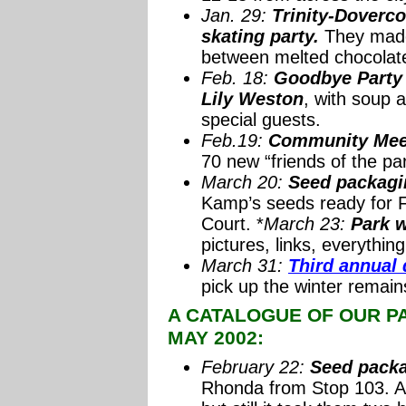
Jan. 29:
Trinity-Doverco
skating party.
They made
between melted chocolat
Feb. 18:
Goodbye Party f
Lily Weston
, with soup 
special guests.
Feb.19:
Community Meet
70 new “friends of the par
March 20:
Seed packag
Kamp’s seeds ready for 
Court. *
March 23:
Park w
pictures, links, everything
March 31:
Third annual
pick up the winter remains
A CATALOGUE OF OUR PAR
MAY 2002:
February 22:
Seed packa
Rhonda from Stop 103. Ar