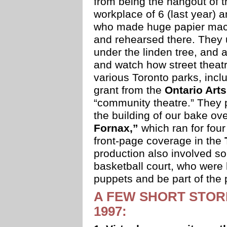
from being the hangout of t
workplace of 6 (last year) a
who made huge papier mach
and rehearsed there. They 
under the linden tree, and 
and watch how street thea
various Toronto parks, inclu
grant from the
Ontario Art
“community theatre.” They 
the building of our bake ov
Fornax,”
which ran for fou
front-page coverage in the
production also involved so
basketball court, who were 
puppets and be part of the 
A FEW SHORT STORI
1997: