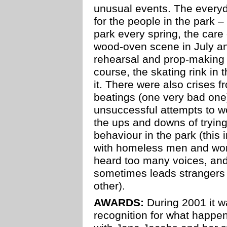
unusual events. The every
for the people in the park – 
park every spring, the care
wood-oven scene in July a
rehearsal and prop-making n
course, the skating rink in t
it. There were also crises f
beatings (one very bad one
unsuccessful attempts to wo
the ups and downs of trying
behaviour in the park (this
with homeless men and wom
heard too many voices, and 
sometimes leads strangers
other).
AWARDS:
During 2001 it wa
recognition for what happe