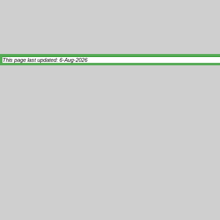
This page last updated: 6-Aug-2026