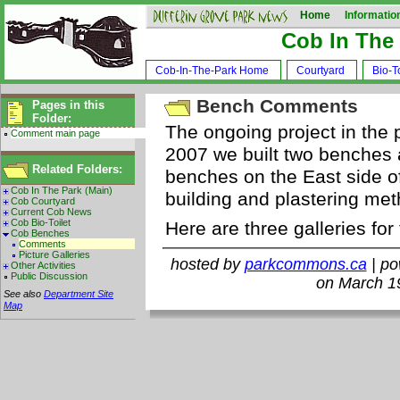
Home
Informatio
Cob In The
Cob-In-The-Park Home
Courtyard
Bio-To
Bench Comments
Pages in this
Folder:
The ongoing project in the 
Comment main page
2007 we built two benches 
Related Folders:
benches on the East side of
Cob In The Park (Main)
building and plastering me
Cob Courtyard
Current Cob News
Cob Bio-Toilet
Here are three galleries for
Cob Benches
Comments
Picture Galleries
hosted by
parkcommons.ca
| p
Other Activities
Public Discussion
on March 1
See also
Department Site
Map