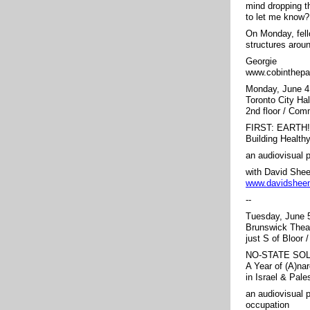
mind dropping t
to let me know?
On Monday, fell
structures aroun
Georgie
www.cobinthepa
Monday, June 4
Toronto City Ha
2nd floor / Co
FIRST: EARTH!
Building Healt
an audiovisual 
with David She
www.davidshee
--
Tuesday, June
Brunswick Thea
just S of Bloor 
NO-STATE SO
A Year of (A)na
in Israel & Pale
an audiovisual 
occupation