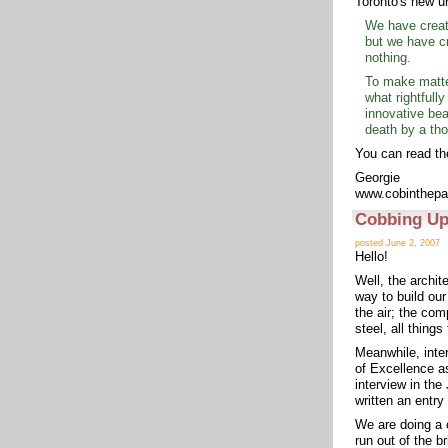
Toronto's new u
We have create
but we have cr
nothing.
To make matter
what rightfully
innovative bea
death by a th
You can read the
Georgie
www.cobinthepa
Cobbing Up
posted June 2, 2007
Hello!
Well, the archite
way to build ou
the air; the com
steel, all things
Meanwhile, inter
of Excellence as
interview in th
written an entry
We are doing a 
run out of the b