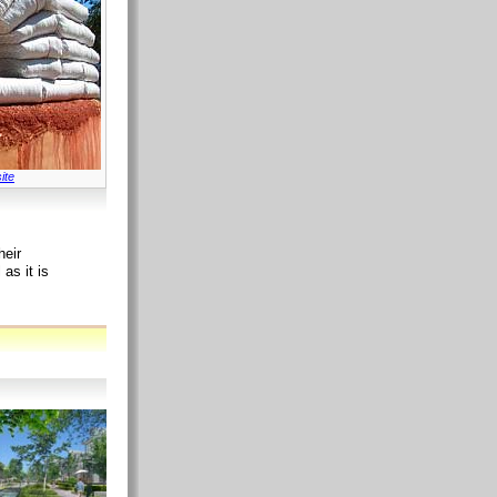
ite
heir
as it is