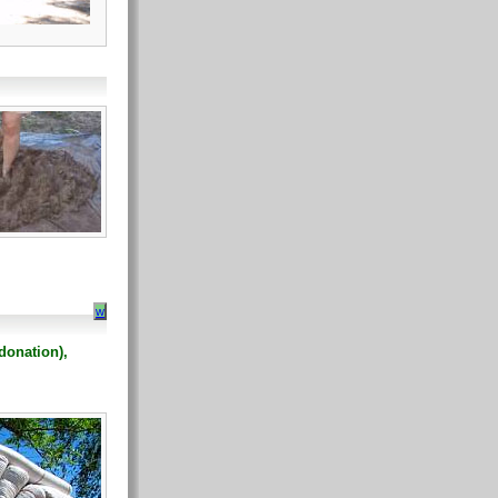
w
donation),