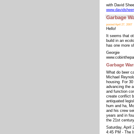
with David She
www.davidshee
Garbage War
posted April 27, 2007
Hello!
It seems that ot
build in an ecol
has one more sh
Georgie
www.cobinthepa
Garbage Warr
What do beer ca
Michael Reynold
housing. For 30
advancing the ar
and function co
create conflict
antiquated legisl
hum and ha, Mot
and his crew sei
years and in fou
the 21st centur
Saturday, April 
4:45 PM - The I