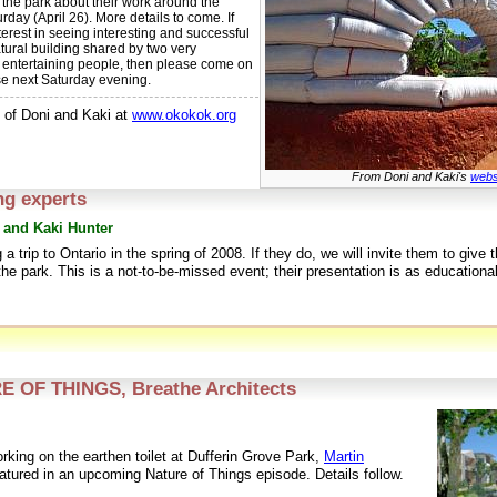
 the park about their work around the
rday (April 26). More details to come. If
erest in seeing interesting and successful
tural building shared by two very
d entertaining people, then please come on
se next Saturday evening.
 of Doni and Kaki at
www.okokok.org
From Doni and Kaki's
webs
ng experts
 and Kaki Hunter
a trip to Ontario in the spring of 2008. If they do, we will invite them to give t
the park. This is a not-to-be-missed event; their presentation is as educational 
 OF THINGS, Breathe Architects
rking on the earthen toilet at Dufferin Grove Park,
Martin
featured in an upcoming Nature of Things episode. Details follow.