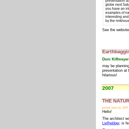
presentation at
globe next Satu
you have an int
examples of na
interesting an
by the rinkhou
See the website
Earthbaggi
Doni Kiffmeyer
may be planning 
presentation at 
hilarious!
2007
THE NATURE
posted June 14, 2007
Hello!
The architect wo
Liefhebber
, is 