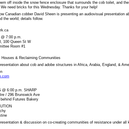
hem off inside the snow fence enclosure that surrounds the cob toilet, and th
 We need bricks for this Wednesday. Thanks for your help!
ow Canadian cobber David Sheen is presenting an audiovisual presentation a
d the world; details follow.
rk.ca
 @ 7:00 p.m.
ll, 100 Queen St W
mmittee Room #1
hy Houses & Reclaiming Communities
presentation about cob and adobe structures in Africa, Arabia, England, & Ame
en
n.com
 5 @ 6:00 p.m. SHARP
tre / 296 Brunswick Ave
/ behind Futures Bakery
LUTION
rchy
stine
presentation & discussion on co-creating communities of resistance under all 