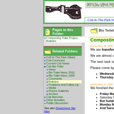
Cob-In-The-Park 
Pages in this
Bio Toilet
Folder:
Composting Toilet Project
Composting
Bulletins
posted May 18, 2008
We are
transfo
Related Folders:
We are almost 
Cob In The Park (Main)
Cob Courtyard
The next task is
Current Cob News
Cob Bio-Toilet
Please come by,
News
Bio-Toilet News 2010
Wednesda
Bio-Toilet News 2009
Thursday 
Comments
Bulletins
Problems And Follow Up
posted May 22, 2008
We finished the 
Media
Picture Galleries
Friday Ma
Archive
Cob Benches
Saturday I
Other Activities
But Sunda
Public Discussion
Monday Ma
And Tuesd
See also
Department Site
Map