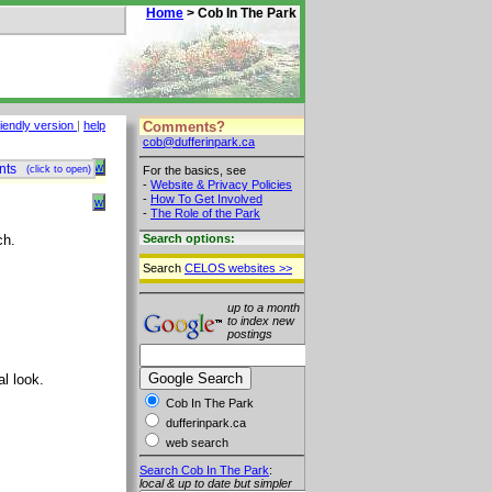
Home
> Cob In The Park
Comments?
riendly version
|
help
cob@dufferinpark.ca
w
nts
For the basics, see
(click to open)
-
Website & Privacy Policies
-
How To Get Involved
w
-
The Role of the Park
ch.
Search options:
Search
CELOS websites >>
up to a month
to index new
postings
al look.
Cob In The Park
dufferinpark.ca
web search
Search Cob In The Park
:
local & up to date but simpler