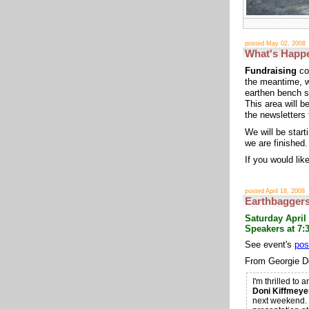
posted May 02, 2008
What's Happ
Fundraising
con
the meantime, w
earthen bench s
This area will b
the newsletters 
We will be star
we are finished.
If you would lik
posted April 18, 2008
Earthbaggers
Saturday April
Speakers at 7:3
See event's
pos
From Georgie D
I'm thrilled to
Doni Kiffmeye
next weekend. 