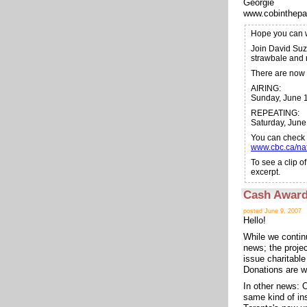
Georgie
www.cobinthepa
Hope you can
Join David Suz
strawbale and 
There are now 
AIRING:
Sunday, June 1
REPEATING:
Saturday, Jun
You can check o
www.cbc.ca/nat
To see a clip 
excerpt.
Cash Award
posted June 9, 2007
Hello!
While we contin
news; the proje
issue charitabl
Donations are w
In other news: O
same kind of ins