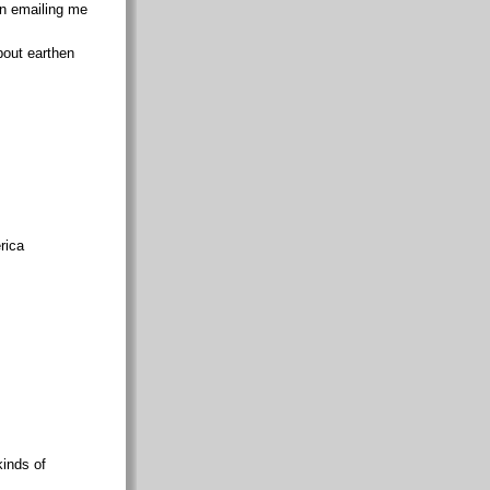
en emailing me
bout earthen
rica
kinds of