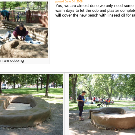
posted June 04, 2008
Yes, we are almost done,we only need some
warm days to let the cob and plaster complet
will cover the new bench with linseed oil for ra
un are cobbing