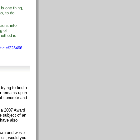
 is one thing,
o, to do
sions into
g of
 method is
rticle/223466
trying to find a
r remains up in
 of concrete and
of a 2007 Award
e subject of an
 have also
own) and we've
e us, would you