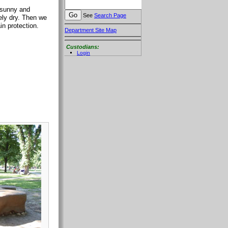
 sunny and
See
Search Page
ely dry. Then we
in protection.
Department Site Map
Custodians:
Login