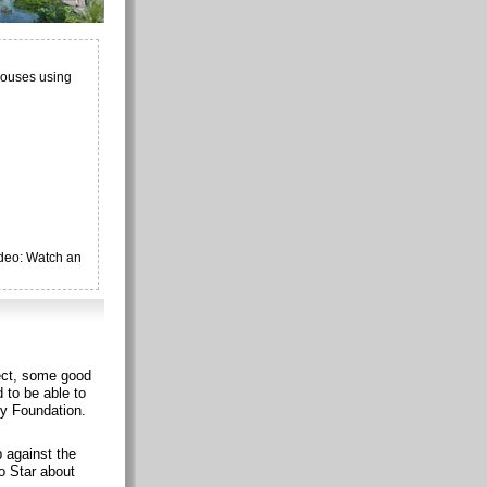
houses using
ideo: Watch an
ject, some good
 to be able to
ty Foundation.
p against the
o Star about