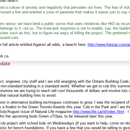
rban beach:
d a culture of anxiety and negativity that pervades our lives. The fear of risk
ossed a line and entered a zone of paranoia that makes it easier just to say n
s worse, we have bred a public sector that sees initiatives like HtO as incur
 belongs to it, not us. The knee-jerk response is not to enable, say, the buildin
ches such as this, but to figure out ways of killing the project. The preferred
ousand cuts.
 full article entitled Against all odds, a beach! here:
http://www.thestar.com/a
rk.ca
date
ct, engineer, city staff and I are still wrangling with the Ontario Building Code, 
r non-standard building in a standard world. Whether we get to cob this summe
promise we are trying to reach will cost thousands of dollars and involve lots
 that natural building tries to avoid.
est in alternative building techniques continues to grow. I was the recipient 
 a finalist in the Green Toronto Awards this year. Cob in the Park and I are th
e July/August issue of Natural Life magazine
http://www.life.ca/nl/index.html
. I
 for the upcoming book Green uTOpia, to be released later this year.
cob project with school kids on Wednesdays (if you want to help, come on d
ricks for bench foundations. If you have a few that you would be willing to giv