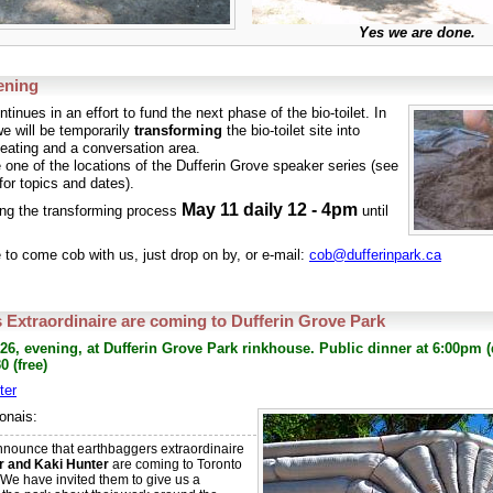
Yes we are done.
ening
tinues in an effort to fund the next phase of the bio-toilet. In
e will be temporarily
transforming
the bio-toilet site into
eating and a conversation area.
e one of the locations of the Dufferin Grove speaker series (see
for topics and dates).
May 11 daily 12 - 4pm
ting the transforming process
until
e to come cob with us, just drop on by, or e-mail:
cob@dufferinpark.ca
 Extraordinaire are coming to Dufferin Grove Park
 26, evening, at Dufferin Grove Park rinkhouse. Public dinner at 6:00pm (
0 (free)
ter
onais:
 announce that earthbaggers extraordinaire
r and Kaki Hunter
are coming to Toronto
We have invited them to give us a