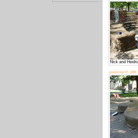
Nick and Heidr
posted July 07, 2008