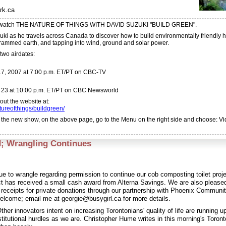
rk.ca
 watch THE NATURE OF THINGS WITH DAVID SUZUKI "BUILD GREEN".
uki as he travels across Canada to discover how to build environmentally friendly 
rammed earth, and tapping into wind, ground and solar power.
two airdates:
7, 2007 at 7:00 p.m. ET/PT on CBC-TV
e 23 at 10:00 p.m. ET/PT on CBC Newsworld
ut the website at:
ureofthings/buildgreen/
of the new show, on the above page, go to the Menu on the right side and choose: V
; Wrangling Continues
ue to wrangle regarding permission to continue our cob composting toilet pro
ct has received a small cash award from Alterna Savings. We are also pleased
e receipts for private donations through our partnership with Phoenix Communi
elcome; email me at georgie@busygirl.ca for more details.
ther innovators intent on increasing Torontonians' quality of life are running u
titutional hurdles as we are. Christopher Hume writes in this morning's Toront