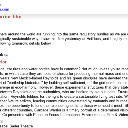
en
n.com
rior film
hers around the world are running into the same regulatory hurdles as we are 
ogically sustainable way. I saw this film yesterday at HotDocs, and I highly re
owing tomorrow; details below.
rk.ca
ior
ns, car tires and water bottles have in common? Not much unless you're rene
s, in which case they are tools of choice for producing thermal mass and en
 years New Mexico-based Reynolds and his green disciples have devoted thei
t of "earthship biotecture" by building self-sufficient, off-the-grid communitie
nverge in eco-harmony. However, these experimental structures that defy stat
 between Reynolds and the authorities, who are backed by big business. Frustr
ation, Reynolds lobbies for the right to create a sustainable living test site. Wh
her Nature strikes, leaving communities devastated by tsunamis and hurric
ze the opportunity to lend their pioneering skills to those who need it most. S
r different countries, Garbage Warrior is a timely portrait of a determined visio
y. Co-presented with Planet in Focus International Environmental Film & Video
28
sabel Bader Theatre