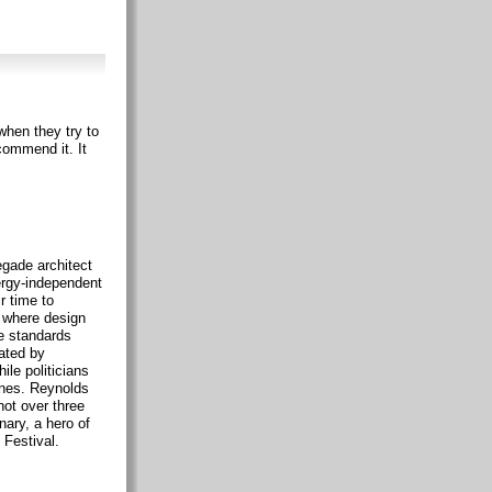
when they try to
commend it. It
gade architect
ergy-independent
r time to
s where design
e standards
ated by
ile politicians
anes. Reynolds
hot over three
nary, a hero of
 Festival.