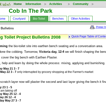
Home
Information
Activities
Community
Cob In The Park
Home
Courtyard
Bio-Toilet
Benches
Other Activities
Printer f
 Bulletins
 Toilet Project Bulletins 2008
Quick Page Table of Conte
rming
the bio-toilet site into earthen bench seating and a conversation area.
done the cobbing. Tomorrow,
Victoria day, 12-4
we will finish shaping the ben
 cover the big bench with Earthen Plaster.
 help and learn by doing the whole process: mixing, applying and burnishing.
y May 21 3 - 7
May 22 3 - 7
only interrupted by grocery shopping at the Farmer's market
scratch layer now will plaster the second and last layer giving the bench it fin
y 23 1 - 5
 am taking off
y May 25 12 - 4
y 26 12 - 4
ay May 27 3 - 7