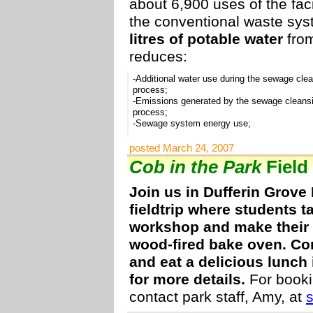
about 6,900 uses of the faci
the conventional waste sy
litres of potable water
from
reduces:
-Additional water use during the sewage cle
process;
-Emissions generated by the sewage cleans
process;
-Sewage system energy use;
posted March 24, 2007
Cob in the Park
Field 
Join us in Dufferin Grove
fieldtrip where students t
workshop and make their 
wood-fired bake oven. Co
and eat a delicious lunch 
for more details.
For booki
contact park staff, Amy, at
s