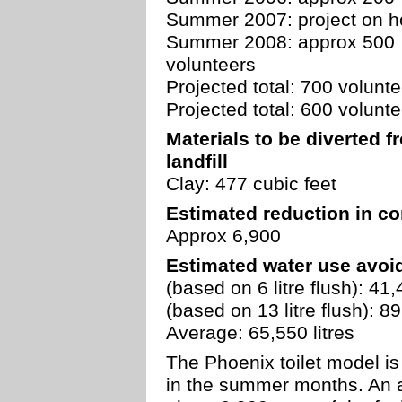
Summer 2007: project on h
Summer 2008: approx 500
volunteers
Projected total: 700 volunt
Projected total: 600 volunt
Materials to be diverted f
landfill
Clay: 477 cubic feet
Estimated reduction in co
Approx 6,900
Estimated water use avoi
(based on 6 litre flush): 41,
(based on 13 litre flush): 89
Average: 65,550 litres
The Phoenix toilet model is
in the summer months. An 