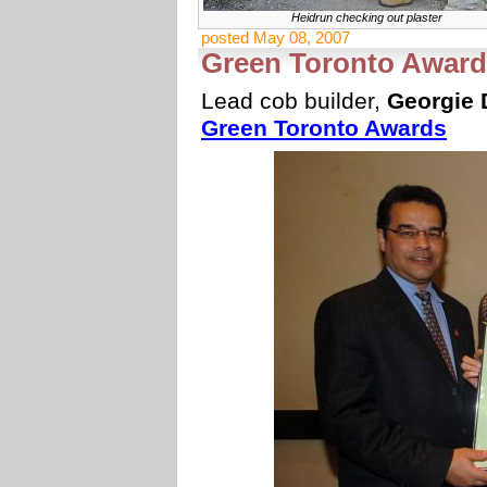
Heidrun checking out plaster
posted May 08, 2007
Green Toronto Award 
Lead cob builder,
Georgie 
Green Toronto Awards