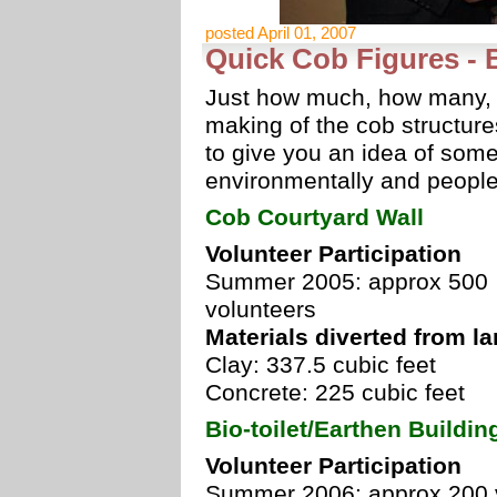
posted April 01, 2007
Quick Cob Figures - 
Just how much, how many, an
making of the cob structure
to give you an idea of some
environmentally and people 
Cob Courtyard Wall
Volunteer Participation
Summer 2005: approx 500
volunteers
Materials diverted from lan
Clay: 337.5 cubic feet
Concrete: 225 cubic feet
Bio-toilet/Earthen Buildi
Volunteer Participation
Summer 2006: approx 200 