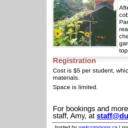
Aft
cob
Par
rea
ch
gar
top
Registration
Cost is $5 per student, wh
materials.
Space is limited.
For bookings and more 
staff, Amy, at
staff@du
hosted by
parkcommons.ca
| p