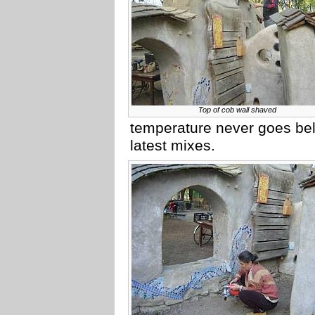
Top of cob wall shaved
temperature never goes belo
latest mixes.