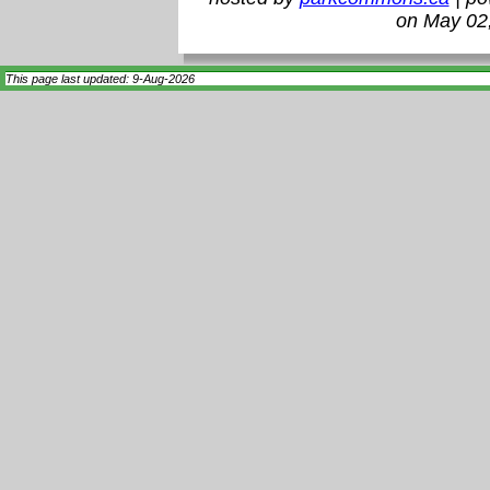
on May 02
This page last updated: 9-Aug-2026