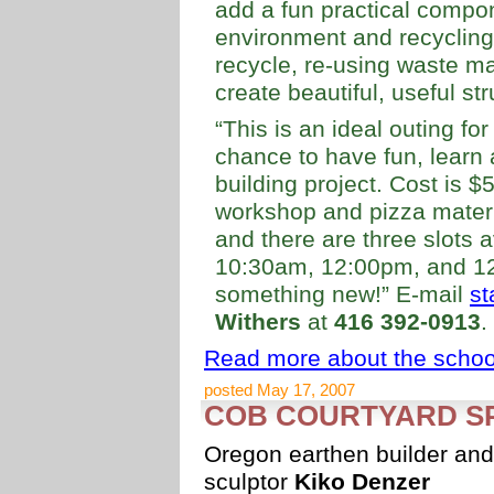
add a fun practical compo
environment and recycling
recycle, re-using waste ma
create beautiful, useful str
“This is an ideal outing fo
chance to have fun, learn 
building project. Cost is $
workshop and pizza materi
and there are three slots 
10:30am, 12:00pm, and 1
something new!” E-mail
st
Withers
at
416 392-0913
.
Read more about the school
posted May 17, 2007
COB COURTYARD SP
Oregon earthen builder and
sculptor
Kiko Denzer