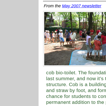
From the
May 2007 newsletter
cob bio-toilet. The foundat
last summer, and now it’s 
structure. Cob is a buildi
and straw by foot, and form
chance for students to cont
permanent addition to the p