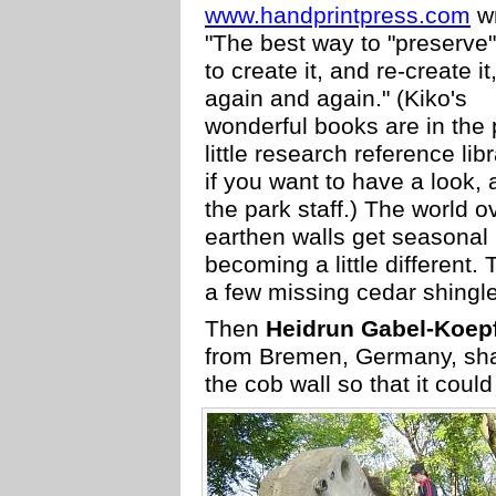
www.handprintpress.com
wr
"The best way to "preserve" 
to create it, and re-create it
again and again." (Kiko's
wonderful books are in the 
little research reference libr
if you want to have a look, 
the park staff.) The world o
earthen walls get seasonal 
becoming a little different. 
a few missing cedar shingl
Then
Heidrun Gabel-Koep
from Bremen, Germany, sha
the cob wall so that it coul