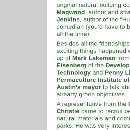
original natural building c
Magwood
, author and str
Jenkins
, author of the “
comedian (you’d have to be
all the time).
Besides all the friendship
exciting things happened 
up of
Mark Lakeman
fro
Eisenberg
of the
Develop
Technology
and
Penny Li
Permaculture Institute of
Austin’s mayor
to talk ab
already green objectives.
A representative from the
Christie
came to recruit p
natural materials and comm
parks. He was very intere