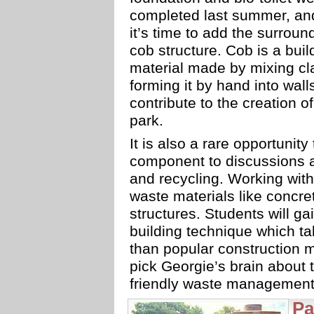
completed last summer, a
it’s time to add the surroun
cob structure. Cob is a buil
material made by mixing cla
forming it by hand into wall
contribute to the creation o
park.
It is also a rare opportunity
component to discussions ab
and recycling. Working with
waste materials like concret
structures. Students will ga
building technique which ta
than popular construction 
pick Georgie’s brain about t
friendly waste management 
Pa