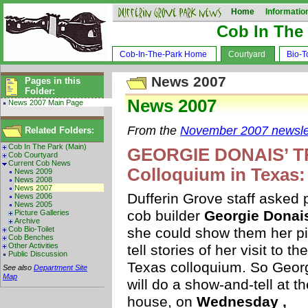
Home
Informatio
Cob In The
Cob-In-The-Park Home
Courtyard
Bio-To
News 2007
Pages in this
Folder:
News 2007
News 2007 Main Page
From the
November 2007 newsle
Related Folders:
Cob In The Park (Main)
GEORGIE DONAIS’ TRI
Cob Courtyard
Current Cob News
Colloquium in Texas:
News 2009
News 2008
News 2007
Dufferin Grove staff asked 
News 2006
News 2005
cob builder
Georgie Donai
Picture Galleries
Archive
Cob Bio-Toilet
she could show them her pi
Cob Benches
Other Activities
tell stories of her visit to the
Public Discussion
Texas colloquium. So Geor
See also
Department Site
Map
will do a show-and-tell at th
house, on
Wednesday ,