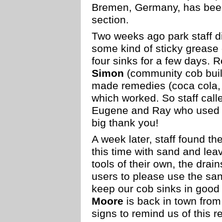
Bremen, Germany, has been
section.
Two weeks ago park staff 
some kind of sticky grease 
four sinks for a few days. 
Simon
(community cob build
made remedies (coca cola, 
which worked. So staff call
Eugene and Ray who used a
big thank you!
A week later, staff found t
this time with sand and le
tools of their own, the drai
users to please use the sa
keep our cob sinks in good 
Moore
is back in town from
signs to remind us of this r