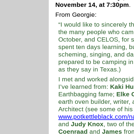
November 14, at 7:30pm
.
From Georgie:
“I would like to sincerely t
the many people who came 
October, and CELOS, for sp
spent ten days learning, b
scheming, singing, and dan
prepared to be camping in
as they say in Texas.)
I met and worked alongsi
I’ve learned from:
Kaki Hu
Earthbagging fame;
Elke 
earth oven builder, writer, 
Architect (see some of his
www.potkettleblack.com/na
and
Judy Knox
, two of th
Coenraad
and
James
fro