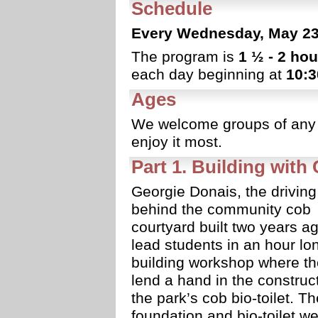
Schedule
Every Wednesday, May 23 
The program is
1 ½ - 2 hou
each day beginning at
10:
Ages
We welcome groups of any 
enjoy it most.
Part 1. Building with
Georgie Donais, the driving
behind the community cob
courtyard built two years ag
lead students in an hour lo
building workshop where the
lend a hand in the construct
the park’s cob bio-toilet. Th
foundation and bio-toilet w