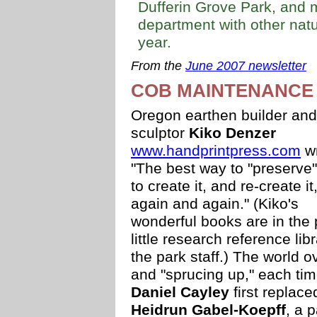
Dufferin Grove Park, and 
department with other natu
year.
From the
June 2007 newsletter
COB MAINTENANCE
Oregon earthen builder and
sculptor
Kiko Denzer
www.handprintpress.com
wr
"The best way to "preserve" 
to create it, and re-create it
again and again." (Kiko's
wonderful books are in the 
little research reference lib
the park staff.) The world o
and "sprucing up," each time
Daniel Cayley
first replac
Heidrun Gabel-Koepff
, a 