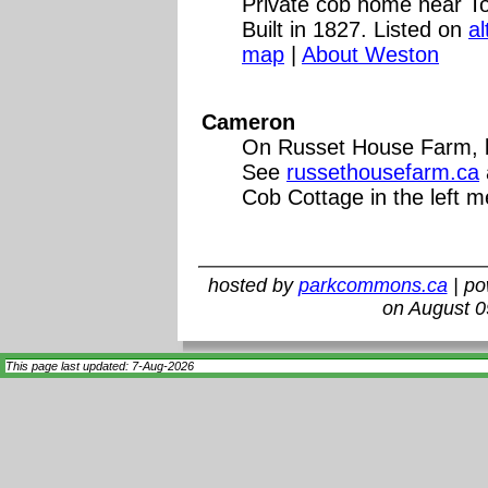
Private cob home near To
Built in 1827. Listed on
a
map
|
About Weston
Cameron
On Russet House Farm, bu
See
russethousefarm.ca
Cob Cottage in the left 
hosted by
parkcommons.ca
| p
on August 0
This page last updated: 7-Aug-2026