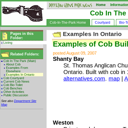
Home
Informatio
Cob In The
Cob-In-The-Park Home
Courtyard
Bio-To
Examples In Ontario
Pages in this
Folder:
Examples of Cob Buil
Listing
posted August 09, 2007
Related Folders:
Shanty Bay
Cob In The Park (Main)
St. Thomas Anglican Chu
About Cob
Examples From
Ontario. Built with cob in
Elsewhere
Examples In Ontario
alternatives.com
.
map
|
A
Cob Courtyard
Current Cob News
Cob Bio-Toilet
Cob Benches
Other Activities
Public Discussion
See also
Department Site
Map
Weston