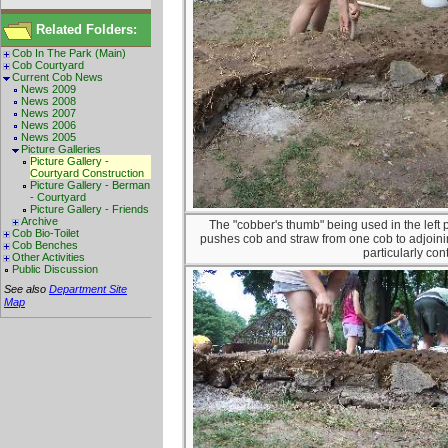
Related Folders:
Cob In The Park (Main)
Cob Courtyard
Current Cob News
News 2009
News 2008
News 2007
News 2006
News 2005
Picture Galleries
Picture Gallery -
Courtyard Construction
Picture Gallery - Berman
- Courtyard
Picture Gallery - Friends
Archive
The "cobber's thumb" being used in the left 
Cob Bio-Toilet
pushes cob and straw from one cob to adjoini
Cob Benches
particularly cont
Other Activities
Public Discussion
See also
Department Site
Map