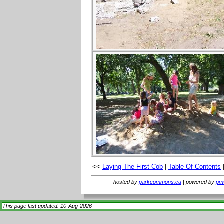
<<
Laying The First Cob
|
Table Of Contents
hosted by
parkcommons.ca
| powered by
pmw
This page last updated: 10-Aug-2026