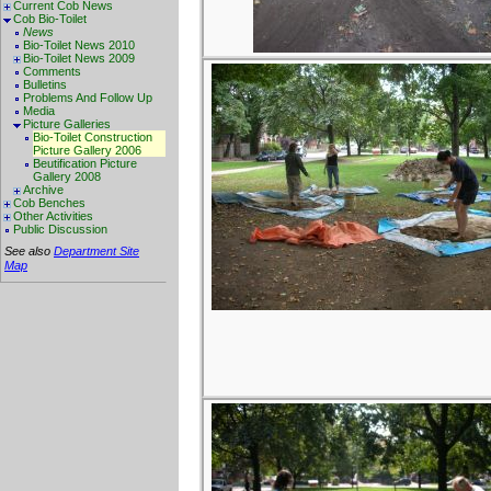
Current Cob News
Cob Bio-Toilet
News
Bio-Toilet News 2010
Bio-Toilet News 2009
Comments
Bulletins
Problems And Follow Up
Media
Picture Galleries
Bio-Toilet Construction
Picture Gallery 2006
Beutification Picture
Gallery 2008
Archive
Cob Benches
Other Activities
Public Discussion
See also
Department Site
Map