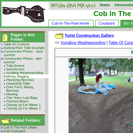
Home
Informatio
Cob In The
Cob-In-The-Park Home
Courtyard
Bio-To
Pages in this
Toilet Construction Gallery
Folder:
<<
Installing Weatherproofing
|
Table Of Cont
Table Of Contents
National Park Toilet Example
Construction Photos - early
summer
Construction Photos - later
summer
Toilet Arrives
Sand Arrives
Installing Weatherproofing
Mixing, Bagging
Plastering Benches
Unpacking Toilet
Door Form, Mixing,
Benches
Meeting
This Year's Last Bags
Finished Bench
Closing Up For Winter 1
Closing Up For Winter 2
Related Folders:
Cob In The Park (Main)
Cob Courtyard