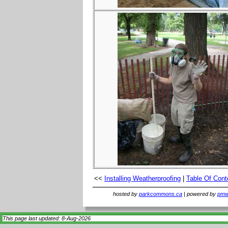
<<
Installing Weatherproofing
|
Table Of Cont
hosted by
parkcommons.ca
| powered by
pmwi
This page last updated: 8-Aug-2026